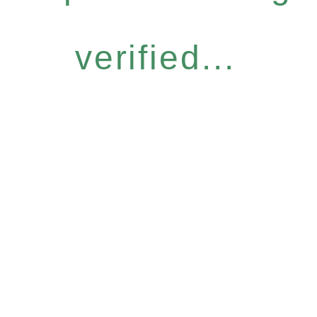
verified...