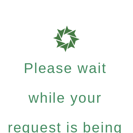
Please wait
while your
request is being