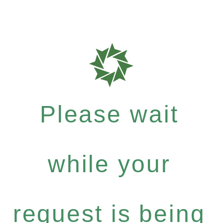
Please wait
while your
request is being