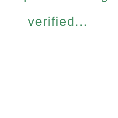
verified...