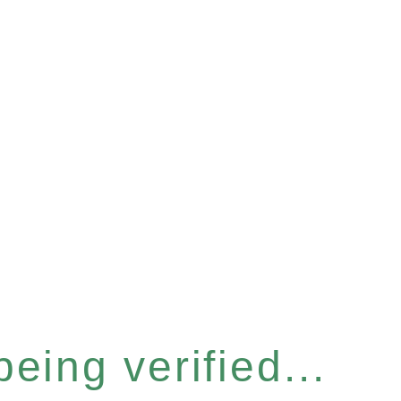
eing verified...