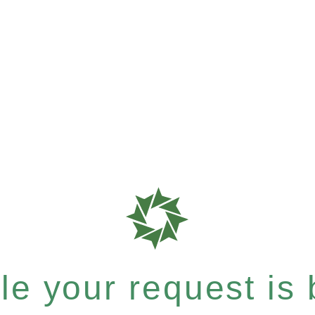
e your request is b