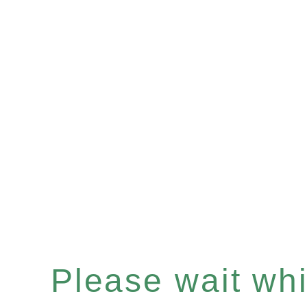
Please wait whil