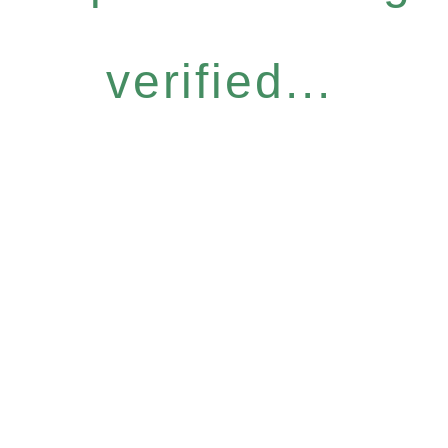
verified...