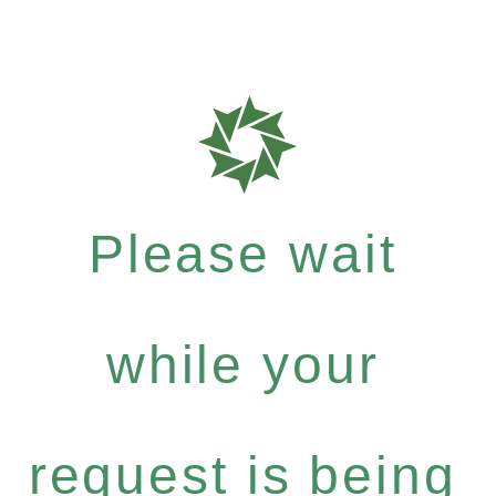
Please wait
while your
request is being