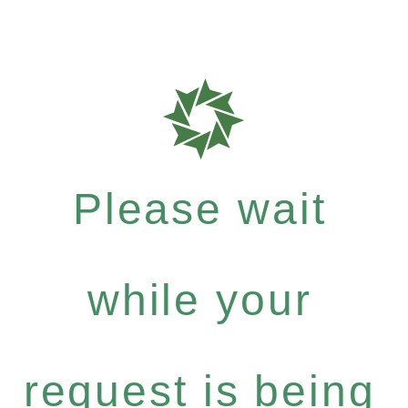
Please wait
while your
request is being