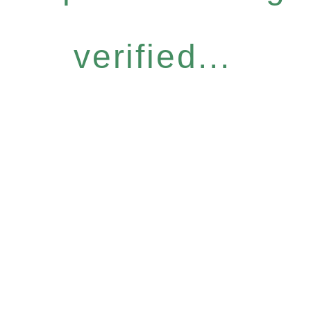
verified...