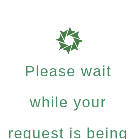
Please wait
while your
request is being