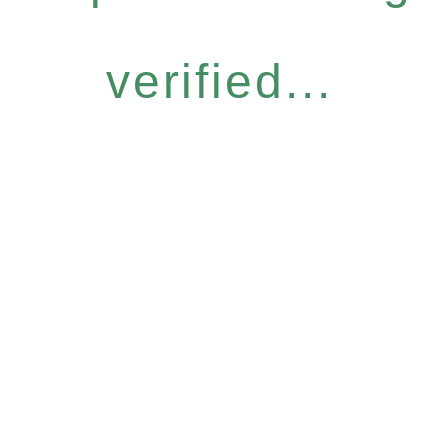
verified...