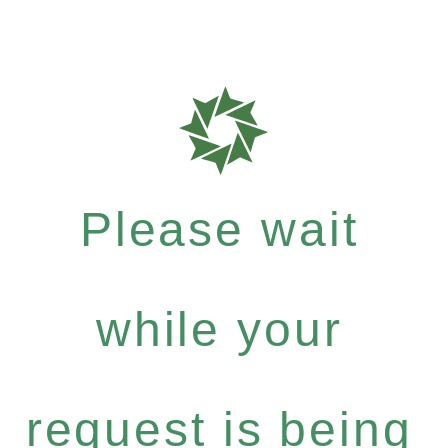
Please wait
while your
request is being