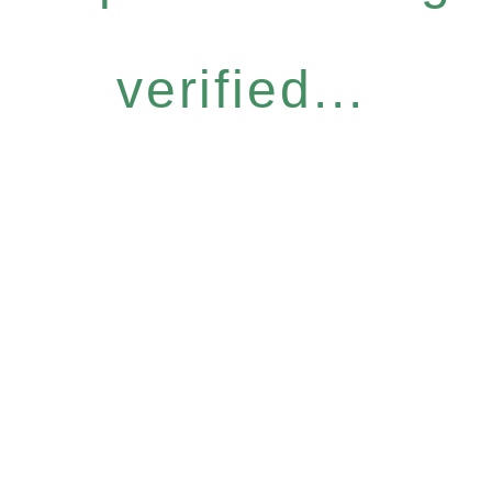
verified...