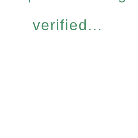
verified...