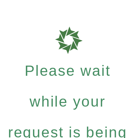
Please wait
while your
request is being