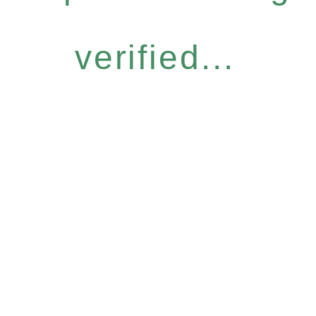
verified...