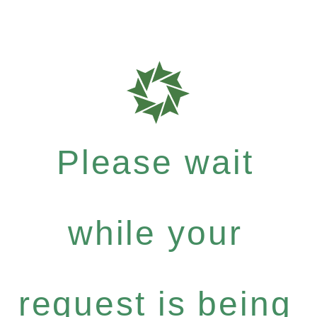
Please wait
while your
request is being