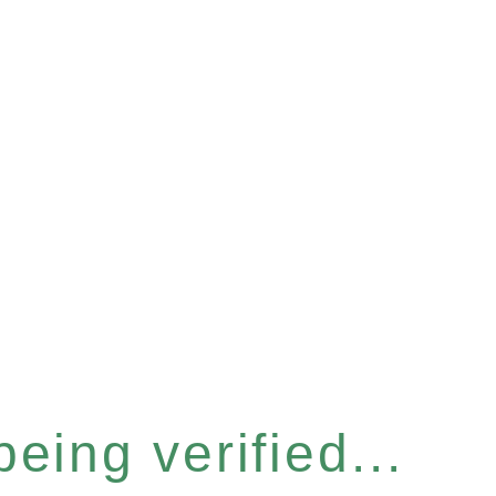
eing verified...