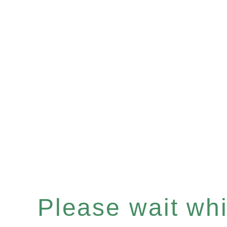
Please wait whil