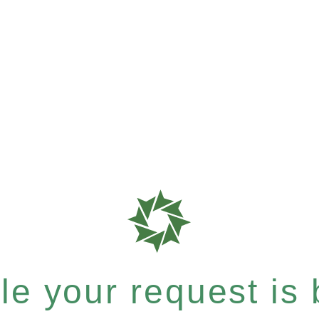
e your request is b