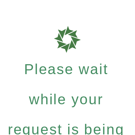
Please wait
while your
request is being