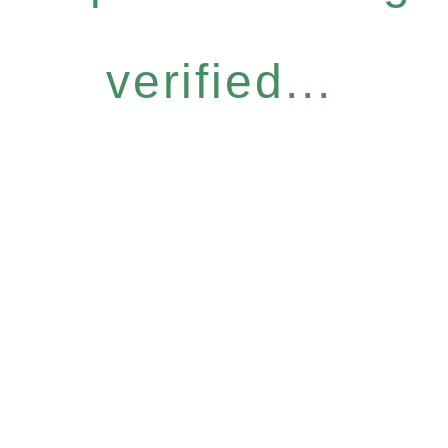
verified...