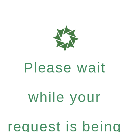
Please wait
while your
request is being