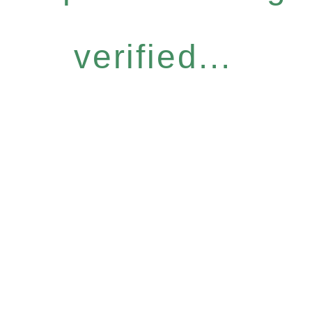
verified...