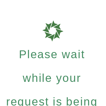
Please wait
while your
request is being