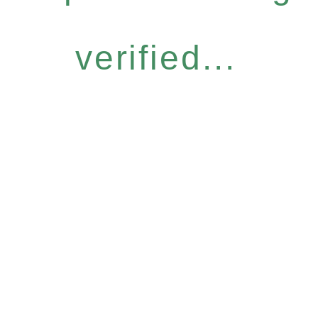
verified...