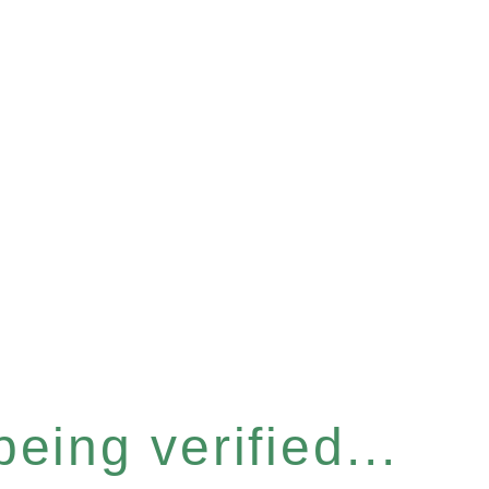
eing verified...