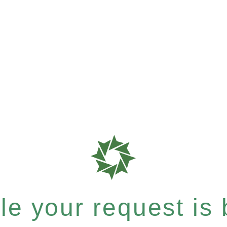
e your request is b