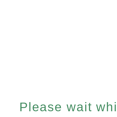
Please wait whil