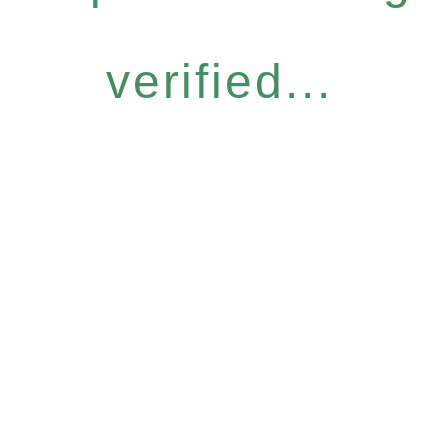
verified...