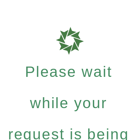
Please wait
while your
request is being