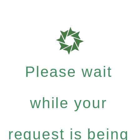
Please wait
while your
request is being