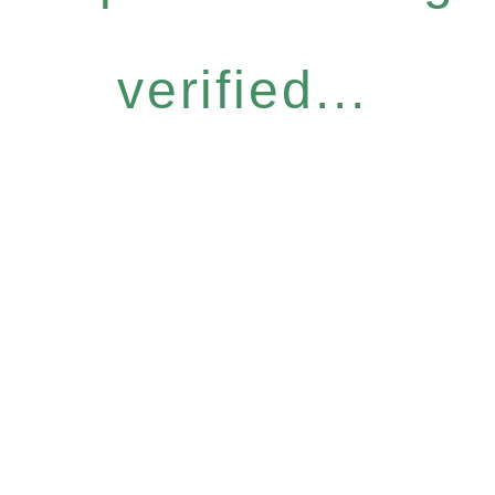
verified...